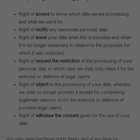
Right of
access
to know which data we are processing
and what we use it for.
Right of
rectify
any inaccurate personal data.
Right of
erase
your data when this is possible and when
it is no longer necessary in relation to the purposes for
which it was collected.
Right of
request the restriction
of the processing of your
personal data, in which case we shall only retain it for the
exercise or defence of legal claims.
Right of
object
to the processing of your data, whereby
we shall no longer process it except for compelling
legitimate reasons, or for the exercise or defence of
possible legal claims.
Right of
withdraw the consent
given for the use of your
data.
You may exercise these rights freely and at any time by