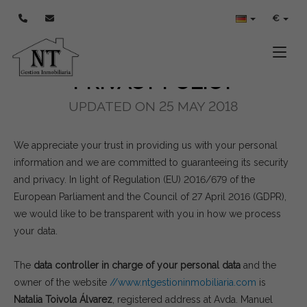
POLÍTICA DE PRIVACIDAD
€
Toggle
PRIVACY POLICY
UPDATED ON 25 MAY 2018
We appreciate your trust in providing us with your personal
information and we are committed to guaranteeing its security
and privacy. In light of Regulation (EU) 2016/679 of the
European Parliament and the Council of 27 April 2016 (GDPR),
we would like to be transparent with you in how we process
your data.
The
data controller in charge of your personal data
and the
owner of the website
//www.ntgestioninmobiliaria.com
is
Natalia Toivola Álvarez
, registered address at Avda. Manuel