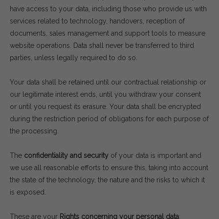
have access to your data, including those who provide us with
services related to technology, handovers, reception of
documents, sales management and support tools to measure
website operations. Data shall never be transferred to third
parties, unless legally required to do so.
Your data shall be retained until our contractual relationship or
our legitimate interest ends, until you withdraw your consent
or until you request its erasure. Your data shall be encrypted
during the restriction period of obligations for each purpose of
the processing.
The
confidentiality and security
of your data is important and
we use all reasonable efforts to ensure this, taking into account
the state of the technology, the nature and the risks to which it
is exposed.
These are your
Rights concerning your personal data
: