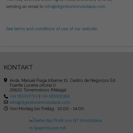
sending an email to
info@ntgestioninmobiliaria.com
.
See terms and conditions of use of our website
.
KONTAKT
Avda. Manuel Fraga Iribarne 15, Centro de Negocios Ed.
Fuente Lucena oficina 0
29620 Torremolinos (Málaga)
+34 951437704
|
+34 685931363
info@ntgestioninmobiliaria.com
Von Montag bis Freitag : 10:00 - 14:00