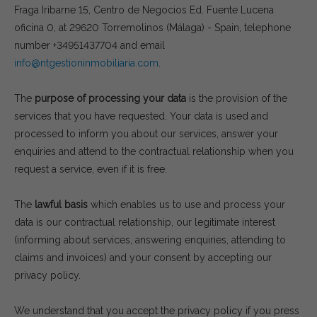
Fraga Iribarne 15, Centro de Negocios Ed. Fuente Lucena
oficina 0, at 29620 Torremolinos (Málaga) - Spain, telephone
number +34951437704 and email
info@ntgestioninmobiliaria.com
.
The
purpose of processing your data
is the provision of the
services that you have requested. Your data is used and
processed to inform you about our services, answer your
enquiries and attend to the contractual relationship when you
request a service, even if it is free.
The
lawful basis
which enables us to use and process your
data is our contractual relationship, our legitimate interest
(informing about services, answering enquiries, attending to
claims and invoices) and your consent by accepting our
privacy policy.
We understand that you accept the privacy policy if you press