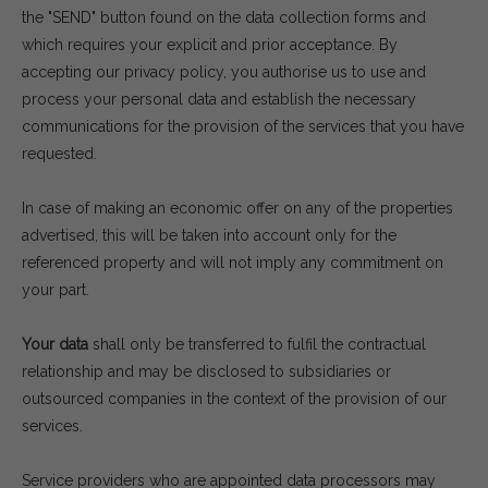
the "SEND" button found on the data collection forms and
which requires your explicit and prior acceptance. By
accepting our privacy policy, you authorise us to use and
process your personal data and establish the necessary
communications for the provision of the services that you have
requested.
In case of making an economic offer on any of the properties
advertised, this will be taken into account only for the
referenced property and will not imply any commitment on
your part.
Your data
shall only be transferred to fulfil the contractual
relationship and may be disclosed to subsidiaries or
outsourced companies in the context of the provision of our
services.
Service providers who are appointed data processors may