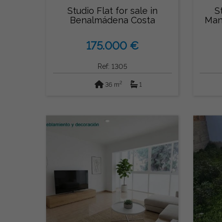
Studio Flat for sale in
S
Benalmádena Costa
Man
175.000 €
Ref: 1305
2
36 m
1