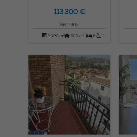
113.300 €
Ref: 1302
2
2
2.000 m
300 m
6
1