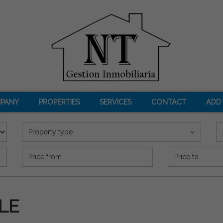
PANY
PROPERTIES
SERVICES
CONTACT
ADD
Property type
Precio (€)
LE