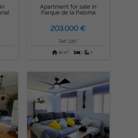
in
Apartment for sale in
ona)
Parque de la Paloma
(Benalmádena)
203.000 €
Ref: 1287
2
46 m
1
2