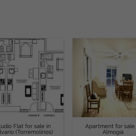
tudio Flat for sale in
Apartment for sale 
lvario (Torremolinos)
Almogía