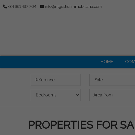
+34 951 437 704
info@ntgestioninmobiliaria.com
HOME
COM
Reference
Offer
Bedrooms
Area (m2)
PROPERTIES FOR SA