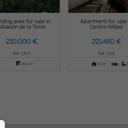
lding area for sale in
Apartment for sale 
Alhaurín de la Torre
Centro (Mijas)
210.000 €
221.450 €
Ref: 1303
Ref: 1255
2
2
264 m
55 m
1