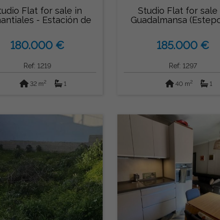
tudio Flat for sale in
Studio Flat for sale 
antiales - Estación de
Guadalmansa (Estep
Autobu...
180.000 €
185.000 €
Ref: 1219
Ref: 1297
2
2
32 m
1
40 m
1