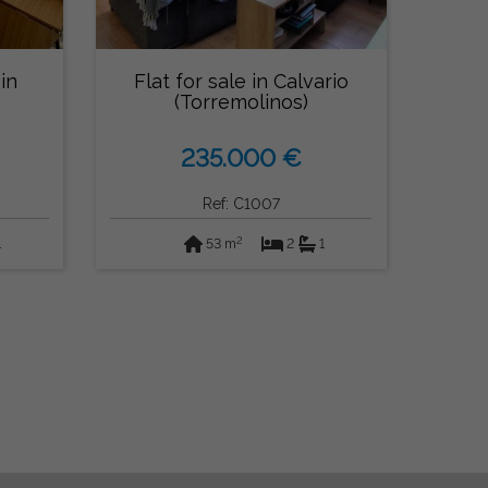
in
Flat for sale in Calvario
(Torremolinos)
235.000 €
Ref: C1007
2
1
53 m
2
1