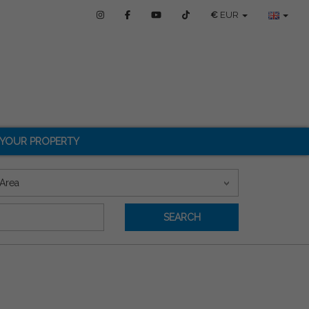
€
EUR
 YOUR PROPERTY
Area
SEARCH