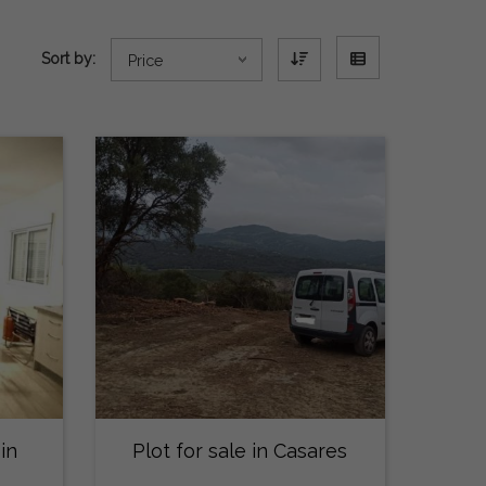
Sort by:
Price
in
Plot for sale in Casares