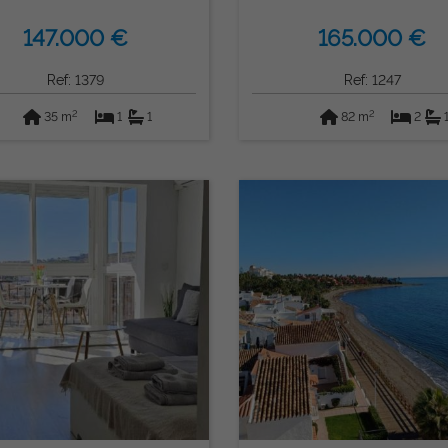
147.000 €
165.000 €
Ref: 1379
Ref: 1247
2
2
35 m
1
1
82 m
2