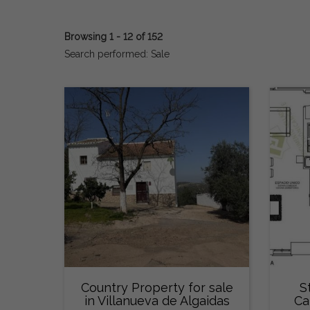
Browsing 1 - 12 of 152
Search performed: Sale
Country Property for sale
S
in Villanueva de Algaidas
Ca