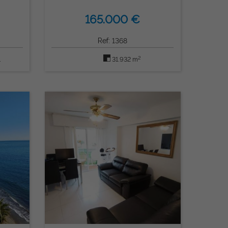
165.000 €
Ref: 1368
2
1
31.932 m