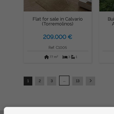
Flat for sale in Calvario
Bui
(Torremolinos)
209.000 €
Ref: C1005
2
77 m
3
1
...
1
2
3
13