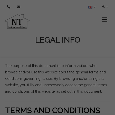
€
Toggle
LEGAL INFO
The purpose of this document is to inform visitors who
browse and/or use this website about the general terms and
conditions governing its use. By browsing and/or using this
website, you fully and unreservedly accept the general terms
and conditions of this website, as set out in this document.
TERMS AND CONDITIONS