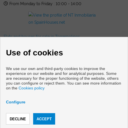
From Monday to Friday : 10:00 - 14:00
Flats and houses for sale in Torremolinos
FOLLOW US
Use of cookies
We use our own and third-party cookies to improve the
experience on our website and for analytical purposes. Some
are necessary for the proper functioning of the website, others
you can configure or reject them. You can see more information
on the
Cookies policy
Copyright © 2026 NT Gestion Inmobiliaria. |
Legal Info
|
Privacy
Policy
|
Cookies policy
Configure
Developed by
Inmoenter