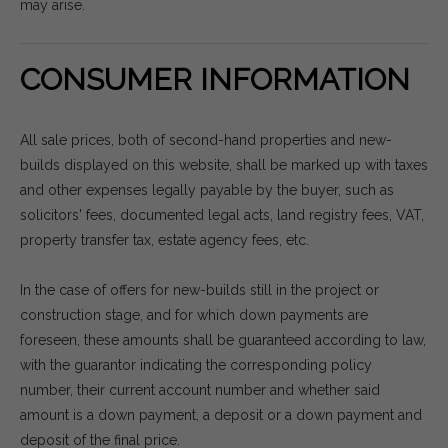
may arise.
CONSUMER INFORMATION
All sale prices, both of second-hand properties and new-
builds displayed on this website, shall be marked up with taxes
and other expenses legally payable by the buyer, such as
solicitors' fees, documented legal acts, land registry fees, VAT,
property transfer tax, estate agency fees, etc.
In the case of offers for new-builds still in the project or
construction stage, and for which down payments are
foreseen, these amounts shall be guaranteed according to law,
with the guarantor indicating the corresponding policy
number, their current account number and whether said
amount is a down payment, a deposit or a down payment and
deposit of the final price.