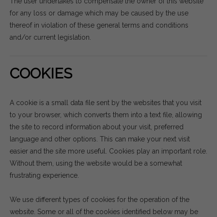
The user undertakes to compensate the owner of this website
for any loss or damage which may be caused by the use
thereof in violation of these general terms and conditions
and/or current legislation.
COOKIES
A cookie is a small data file sent by the websites that you visit
to your browser, which converts them into a text file, allowing
the site to record information about your visit, preferred
language and other options. This can make your next visit
easier and the site more useful. Cookies play an important role.
Without them, using the website would be a somewhat
frustrating experience.
We use different types of cookies for the operation of the
website. Some or all of the cookies identified below may be