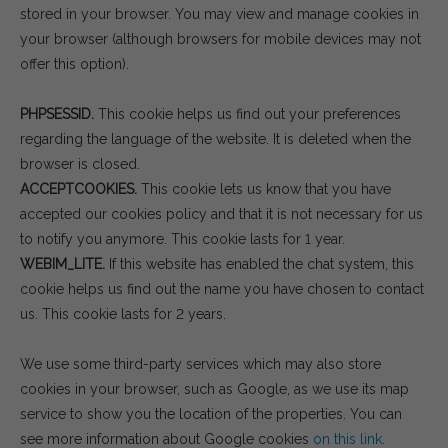
stored in your browser. You may view and manage cookies in
your browser (although browsers for mobile devices may not
offer this option).
PHPSESSID.
This cookie helps us find out your preferences
regarding the language of the website. It is deleted when the
browser is closed.
ACCEPTCOOKIES.
This cookie lets us know that you have
accepted our cookies policy and that it is not necessary for us
to notify you anymore. This cookie lasts for 1 year.
WEBIM_LITE.
If this website has enabled the chat system, this
cookie helps us find out the name you have chosen to contact
us. This cookie lasts for 2 years.
We use some third-party services which may also store
cookies in your browser, such as Google, as we use its map
service to show you the location of the properties. You can
see more information about Google cookies
on this link
.