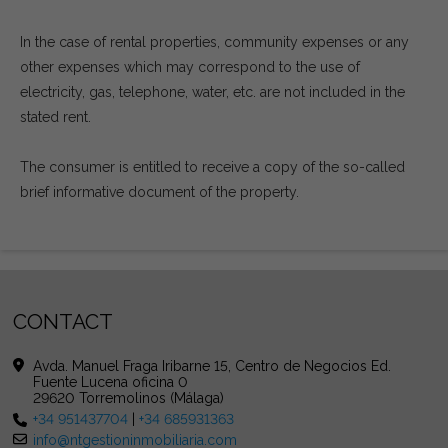
In the case of rental properties, community expenses or any
other expenses which may correspond to the use of
electricity, gas, telephone, water, etc. are not included in the
stated rent.
The consumer is entitled to receive a copy of the so-called
brief informative document of the property.
CONTACT
Avda. Manuel Fraga Iribarne 15, Centro de Negocios Ed.
Fuente Lucena oficina 0
29620 Torremolinos (Málaga)
+34 951437704
|
+34 685931363
info@ntgestioninmobiliaria.com