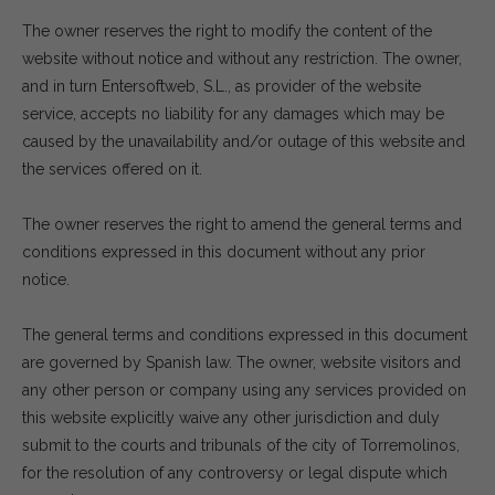
The owner reserves the right to modify the content of the
website without notice and without any restriction. The owner,
and in turn Entersoftweb, S.L., as provider of the website
service, accepts no liability for any damages which may be
caused by the unavailability and/or outage of this website and
the services offered on it.
The owner reserves the right to amend the general terms and
conditions expressed in this document without any prior
notice.
The general terms and conditions expressed in this document
are governed by Spanish law. The owner, website visitors and
any other person or company using any services provided on
this website explicitly waive any other jurisdiction and duly
submit to the courts and tribunals of the city of Torremolinos,
for the resolution of any controversy or legal dispute which