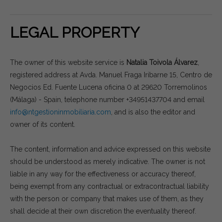
LEGAL PROPERTY
The owner of this website service is
Natalia Toivola Álvarez
,
registered address at Avda. Manuel Fraga Iribarne 15, Centro de
Negocios Ed. Fuente Lucena oficina 0 at 29620 Torremolinos
(Málaga) - Spain, telephone number +34951437704 and email
info@ntgestioninmobiliaria.com
, and is also the editor and
owner of its content.
The content, information and advice expressed on this website
should be understood as merely indicative. The owner is not
liable in any way for the effectiveness or accuracy thereof,
being exempt from any contractual or extracontractual liability
with the person or company that makes use of them, as they
shall decide at their own discretion the eventuality thereof.