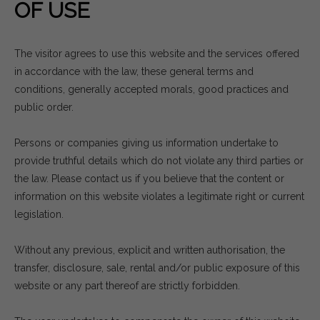
OF USE
The visitor agrees to use this website and the services offered
in accordance with the law, these general terms and
conditions, generally accepted morals, good practices and
public order.
Persons or companies giving us information undertake to
provide truthful details which do not violate any third parties or
the law. Please contact us if you believe that the content or
information on this website violates a legitimate right or current
legislation.
Without any previous, explicit and written authorisation, the
transfer, disclosure, sale, rental and/or public exposure of this
website or any part thereof are strictly forbidden.