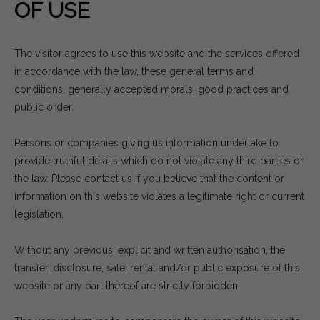
OF USE
The visitor agrees to use this website and the services offered
in accordance with the law, these general terms and
conditions, generally accepted morals, good practices and
public order.
Persons or companies giving us information undertake to
provide truthful details which do not violate any third parties or
the law. Please contact us if you believe that the content or
information on this website violates a legitimate right or current
legislation.
Without any previous, explicit and written authorisation, the
transfer, disclosure, sale, rental and/or public exposure of this
website or any part thereof are strictly forbidden.