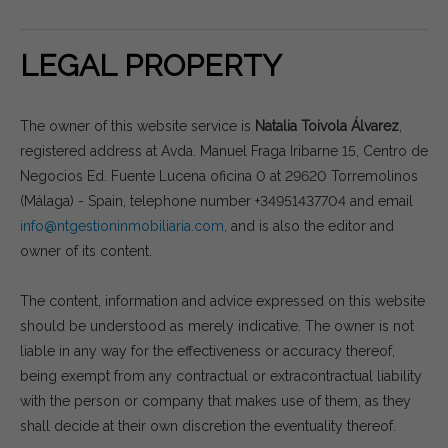
LEGAL PROPERTY
The owner of this website service is
Natalia Toivola Álvarez
,
registered address at Avda. Manuel Fraga Iribarne 15, Centro de
Negocios Ed. Fuente Lucena oficina 0 at 29620 Torremolinos
(Málaga) - Spain, telephone number +34951437704 and email
info@ntgestioninmobiliaria.com
, and is also the editor and
owner of its content.
The content, information and advice expressed on this website
should be understood as merely indicative. The owner is not
liable in any way for the effectiveness or accuracy thereof,
being exempt from any contractual or extracontractual liability
with the person or company that makes use of them, as they
shall decide at their own discretion the eventuality thereof.