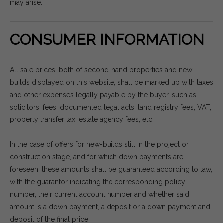
may arise.
CONSUMER INFORMATION
All sale prices, both of second-hand properties and new-
builds displayed on this website, shall be marked up with taxes
and other expenses legally payable by the buyer, such as
solicitors' fees, documented legal acts, land registry fees, VAT,
property transfer tax, estate agency fees, etc.
In the case of offers for new-builds still in the project or
construction stage, and for which down payments are
foreseen, these amounts shall be guaranteed according to law,
with the guarantor indicating the corresponding policy
number, their current account number and whether said
amount is a down payment, a deposit or a down payment and
deposit of the final price.