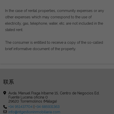
In the case of rental properties, community expenses or any
other expenses which may correspond to the use of
electricity, gas, telephone, water, etc. are not included in the
stated rent.
The consumer is entitled to receive a copy of the so-called
brief informative document of the property.
联系
Avda. Manuel Fraga Iribarne 15, Centro de Negocios Ed.
Fuente Lucena oficina 0
29620 Torremolinos (Málaga)
+34 951437704
|
+34 685931363
info@ntgestioninmobiliaria.com