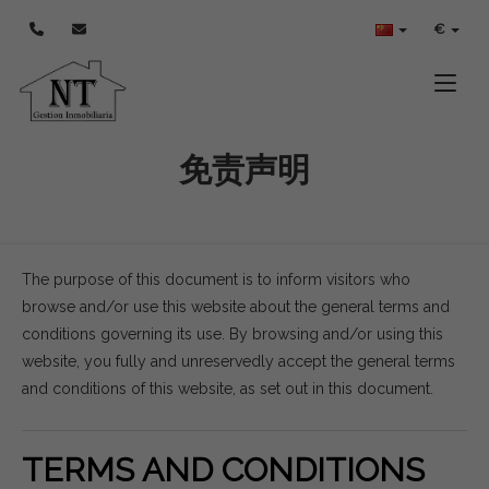
€
Toggle
免责声明
The purpose of this document is to inform visitors who
browse and/or use this website about the general terms and
conditions governing its use. By browsing and/or using this
website, you fully and unreservedly accept the general terms
and conditions of this website, as set out in this document.
TERMS AND CONDITIONS