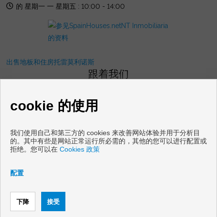
的 星期一 一 星期五 : 10:00 - 14:00
出售地板和住房托雷莫利诺斯
跟着我们
cookie 的使用
我们使用自己和第三方的 cookies 来改善网站体验并用于分析目
的。其中有些是网站正常运行所必需的，其他的您可以进行配置或
拒绝。您可以在
Cookies 政策
Copyright © 2026 NT Gestion Inmobiliaria. |
免责声明
|
数据保护
政策
|
Cookies policy
配置
通过开发
Inmoenter