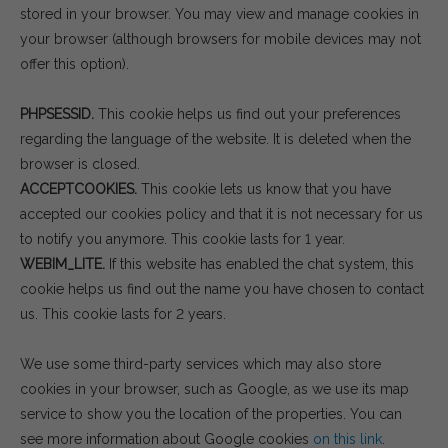
stored in your browser. You may view and manage cookies in
your browser (although browsers for mobile devices may not
offer this option).
PHPSESSID.
This cookie helps us find out your preferences
regarding the language of the website. It is deleted when the
browser is closed.
ACCEPTCOOKIES.
This cookie lets us know that you have
accepted our cookies policy and that it is not necessary for us
to notify you anymore. This cookie lasts for 1 year.
WEBIM_LITE.
If this website has enabled the chat system, this
cookie helps us find out the name you have chosen to contact
us. This cookie lasts for 2 years.
We use some third-party services which may also store
cookies in your browser, such as Google, as we use its map
service to show you the location of the properties. You can
see more information about Google cookies
on this link
.