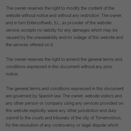
The owner reserves the right to modify the content of the
website without notice and without any restriction. The owner,
and in turn Entersoftweb, S.L., as provider of the website
service, accepts no liability for any damages which may be
caused by the unavailability and/or outage of this website and
the services offered on it.
The owner reserves the right to amend the general terms and
conditions expressed in this document without any prior
notice.
The general terms and conditions expressed in this document
are governed by Spanish law. The owner, website visitors and
any other person or company using any services provided on
this website explicitly waive any other jurisdiction and duly
submit to the courts and tribunals of the city of Torremolinos,
for the resolution of any controversy or legal dispute which