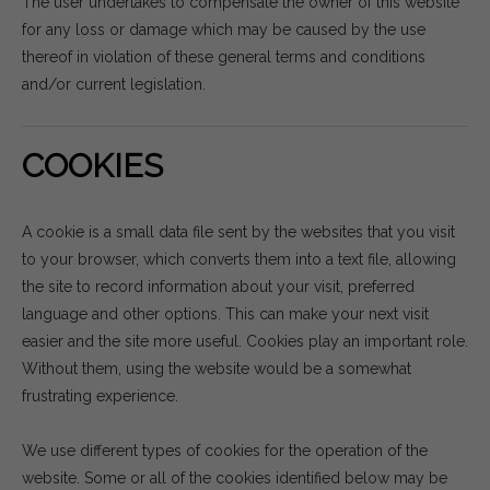
The user undertakes to compensate the owner of this website
for any loss or damage which may be caused by the use
thereof in violation of these general terms and conditions
and/or current legislation.
COOKIES
A cookie is a small data file sent by the websites that you visit
to your browser, which converts them into a text file, allowing
the site to record information about your visit, preferred
language and other options. This can make your next visit
easier and the site more useful. Cookies play an important role.
Without them, using the website would be a somewhat
frustrating experience.
We use different types of cookies for the operation of the
website. Some or all of the cookies identified below may be