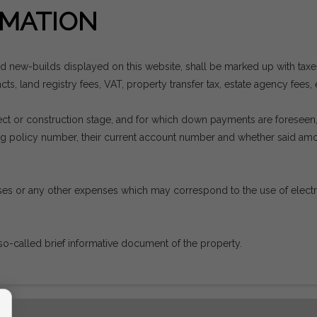
MATION
nd new-builds displayed on this website, shall be marked up with tax
ts, land registry fees, VAT, property transfer tax, estate agency fees, 
project or construction stage, and for which down payments are forese
ding policy number, their current account number and whether said a
es or any other expenses which may correspond to the use of electrici
so-called brief informative document of the property.