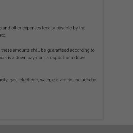
es and other expenses legally payable by the
etc.
en, these amounts shall be guaranteed according to
mount is a down payment, a deposit or a down
ty, gas, telephone, water, etc. are not included in