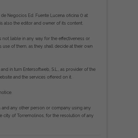
ro de Negocios Ed. Fuente Lucena oficina 0 at
 is also the editor and owner of its content.
ot liable in any way for the effectiveness or
 use of them, as they shall decide at their own
nd in turn Entersoftweb, S.L., as provider of the
bsite and the services offered on it.
notice.
rs and any other person or company using any
e city of Torremolinos, for the resolution of any