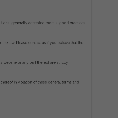
ditions, generally accepted morals, good practices
 the law. Please contact us if you believe that the
s website or any part thereof are strictly
ereof in violation of these general terms and