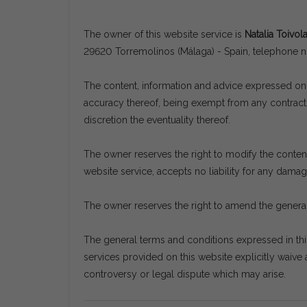
The owner of this website service is
Natalia Toivol
29620 Torremolinos (Málaga) - Spain, telephone
The content, information and advice expressed on t
accuracy thereof, being exempt from any contractua
discretion the eventuality thereof.
The owner reserves the right to modify the content 
website service, accepts no liability for any dama
The owner reserves the right to amend the general
The general terms and conditions expressed in th
services provided on this website explicitly waive a
controversy or legal dispute which may arise.