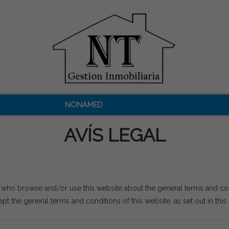
NONAMED
AVÍS LEGAL
s who browse and/or use this website about the general terms and co
pt the general terms and conditions of this website, as set out in thi