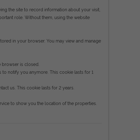
wing the site to record information about your visit,
portant role. Without them, using the website
e stored in your browser. You may view and manage
e browser is closed.
 to notify you anymore. This cookie lasts for 1
act us. This cookie lasts for 2 years.
ice to show you the location of the properties.