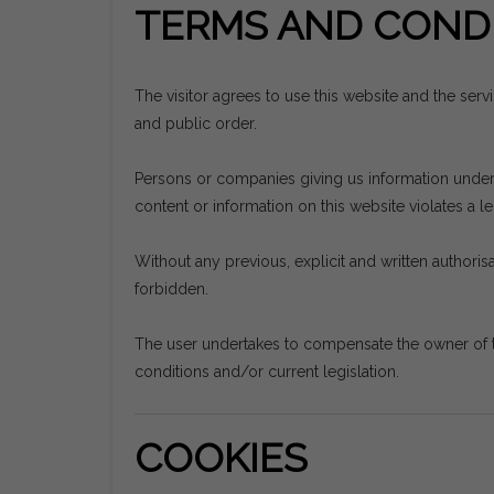
TERMS AND CONDI
The visitor agrees to use this website and the ser
and public order.
Persons or companies giving us information undertak
content or information on this website violates a leg
Without any previous, explicit and written authorisat
forbidden.
The user undertakes to compensate the owner of t
conditions and/or current legislation.
COOKIES