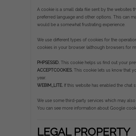
A cookie is a small data file sent by the websites t
preferred language and other options. This can mak
would be a somewhat frustrating experience.
We use different types of cookies for the operati
cookies in your browser (although browsers for mo
PHPSESSID.
This cookie helps us find out your pre
ACCEPTCOOKIES.
This cookie lets us know that yo
year.
WEBIM_LITE.
If this website has enabled the chat 
We use some third-party services which may also s
You can see more information about Google coo
LEGAL PROPERTY