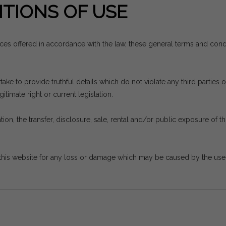
TIONS OF USE
vices offered in accordance with the law, these general terms and con
e to provide truthful details which do not violate any third parties or
itimate right or current legislation.
ion, the transfer, disclosure, sale, rental and/or public exposure of thi
his website for any loss or damage which may be caused by the use th