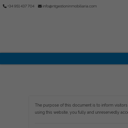
+34 951 437 704
info@ntgestioninmobiliaria.com
The purpose of this document is to inform visitor
using this website, you fully and unreservedly acce