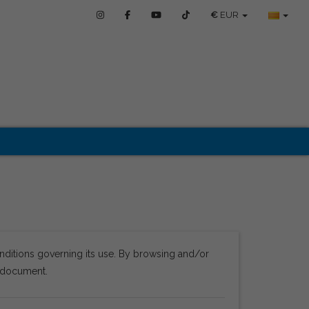
€
EUR
nditions governing its use. By browsing and/or
s document.