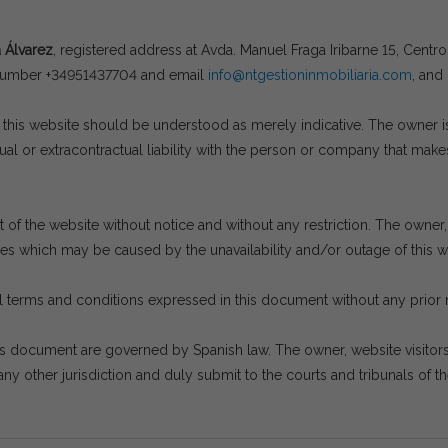
a Álvarez
, registered address at Avda. Manuel Fraga Iribarne 15, Cent
 number +34951437704 and email
info@ntgestioninmobiliaria.com
, and
his website should be understood as merely indicative. The owner is n
l or extracontractual liability with the person or company that makes
of the website without notice and without any restriction. The owner, a
ges which may be caused by the unavailability and/or outage of this we
 terms and conditions expressed in this document without any prior 
is document are governed by Spanish law. The owner, website visito
ny other jurisdiction and duly submit to the courts and tribunals of th