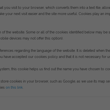
hat you visit to your browser, which converts them into a text file, allo
e your next visit easier and the site more useful. Cookies play an im
on of the website. Some or all of the cookies identified below may b
bile devices may not offer this option).
ferences regarding the language of the website. It is deleted when th
u have accepted our cookies policy and that it is not necessary for us
system, this cookie helps us find out the name you have chosen to cont
tore cookies in your browser, such as Google, as we use its map serv
kies
on this link
.