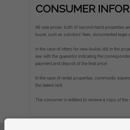
CONSUMER INFOR
All sale prices, both of second-hand properties a
buyer, such as solicitors' fees, documented legal ac
In the case of offers for new-builds still in the 
law, with the guarantor indicating the correspon
payment and deposit of the final price.
In the case of rental properties, community expens
the stated rent.
The consumer is entitled to receive a copy of the 